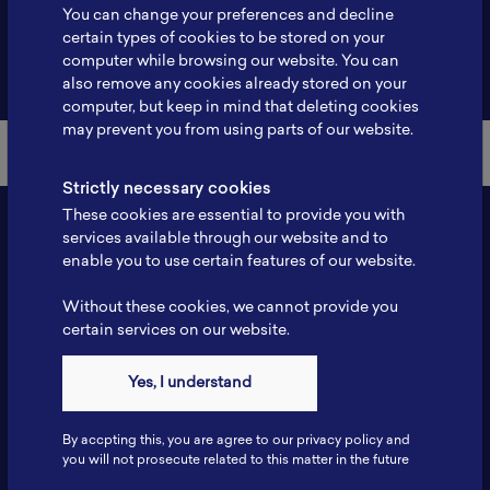
You can change your preferences and decline
certain types of cookies to be stored on your
computer while browsing our website. You can
Back to Member List
also remove any cookies already stored on your
computer, but keep in mind that deleting cookies
may prevent you from using parts of our website.
Strictly necessary cookies
These cookies are essential to provide you with
services available through our website and to
enable you to use certain features of our website.
Without these cookies, we cannot provide you
certain services on our website.
Yes, I understand
Contact
Tel: 6281181251717
By accpting this, you are agree to our privacy policy and
Fax: 6281181251717
you will not prosecute related to this matter in the future
ILSC, Zona Bisnis Teknologi Kawasan Puspiptek BRIN 16340