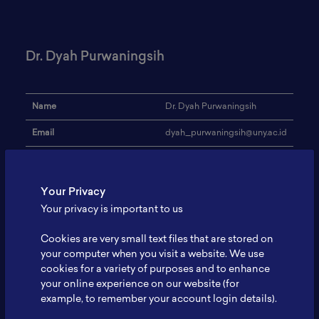
Dr. Dyah Purwaningsih
Name
Dr. Dyah Purwaningsih
Email
dyah_purwaningsih@uny.ac.id
Institution
Universitas Negeri Yogyakarta
Address
-
Your Privacy
Your privacy is important to us
Cathode Synthesis; Cathode
Research Focus
Characterization
Cookies are very small text files that are stored on
Expertise
Material Chemistry
your computer when you visit a website. We use
cookies for a variety of purposes and to enhance
Website
-
your online experience on our website (for
example, to remember your account login details).
Profile
-