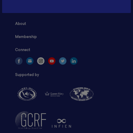
Home
About
Membership
Connect
Supported by