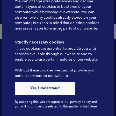
You can change your preferences and decline
certain types of cookies to be stored on your
Back to Member List
computer while browsing our website. You can
also remove any cookies already stored on your
computer, but keep in mind that deleting cookies
may prevent you from using parts of our website.
Strictly necessary cookies
These cookies are essential to provide you with
services available through our website and to
enable you to use certain features of our website.
Without these cookies, we cannot provide you
certain services on our website.
Contact
Yes, I understand
Tel: 6281181251717
Fax: 6281181251717
By accpting this, you are agree to our privacy policy and
ILSC, Zona Bisnis Teknologi Kawasan Puspiptek BRIN 16340
you will not prosecute related to this matter in the future