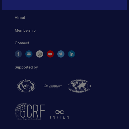
Home
About
Membership
Connect
Supported by