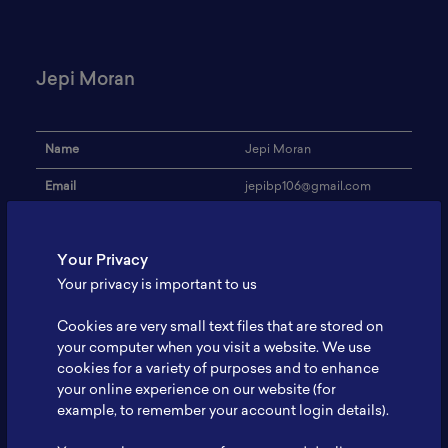
Jepi Moran
Name
Jepi Moran
Email
jepibp106@gmail.com
Institution
Umum
Your Privacy
Address
-
Your privacy is important to us
Research Focus
Lithium
Cookies are very small text files that are stored on
Expertise
QHSE
your computer when you visit a website. We use
cookies for a variety of purposes and to enhance
Website
-
your online experience on our website (for
Profile
-
example, to remember your account login details).