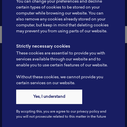
You can change your preferences and decline
certain types of cookies to be stored on your
Back to Member List
computer while browsing our website. You can
also remove any cookies already stored on your
computer, but keep in mind that deleting cookies
may prevent you from using parts of our website.
Strictly necessary cookies
These cookies are essential to provide you with
services available through our website and to
enable you to use certain features of our website.
Without these cookies, we cannot provide you
certain services on our website.
Contact
Yes, I understand
Tel: 6281181251717
Fax: 6281181251717
By accpting this, you are agree to our privacy policy and
ILSC, Zona Bisnis Teknologi Kawasan Puspiptek BRIN 16340
you will not prosecute related to this matter in the future