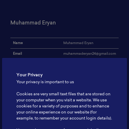
Muhammad Eryan
Name
Muhammad Eryan
Email
muhammaderyan24@gmail.com
Institution
-
Your Privacy
Address
-
Your privacy is important to us
Research Focus
Battery comercialization
Cookies are very small text files that are stored on
Expertise
-
your computer when you visit a website. We use
cookies for a variety of purposes and to enhance
Website
-
your online experience on our website (for
Profile
-
example, to remember your account login details).