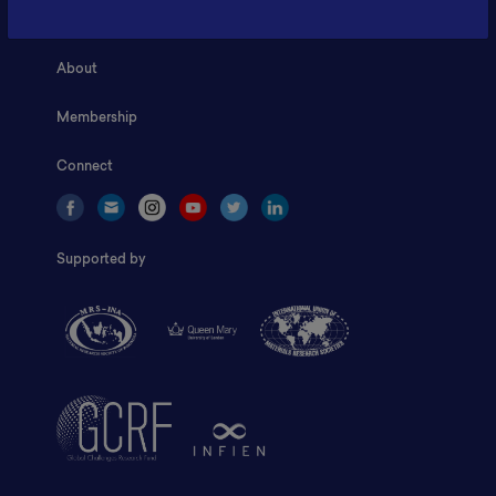
Home
About
Membership
Connect
Supported by