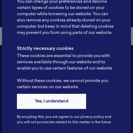
You can change your preferences and decline
certain types of cookies to be stored on your
Back to Member List
computer while browsing our website. You can
also remove any cookies already stored on your
computer, but keep in mind that deleting cookies
may prevent you from using parts of our website.
Strictly necessary cookies
These cookies are essential to provide you with
services available through our website and to
enable you to use certain features of our website.
Without these cookies, we cannot provide you
certain services on our website.
Contact
Yes, I understand
Tel: 6281181251717
Fax: 6281181251717
By accpting this, you are agree to our privacy policy and
ILSC, Zona Bisnis Teknologi Kawasan Puspiptek BRIN 16340
you will not prosecute related to this matter in the future