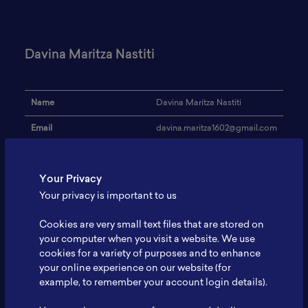
Davina Maritza Nastiti
Name
Davina Maritza Nastiti
Email
davina.maritza1602@gmail.com
Institution
-
Your Privacy
Address
-
Your privacy is important to us
Research Focus
Material Science
Cookies are very small text files that are stored on
Expertise
-
your computer when you visit a website. We use
cookies for a variety of purposes and to enhance
Website
-
your online experience on our website (for
Profile
-
example, to remember your account login details).