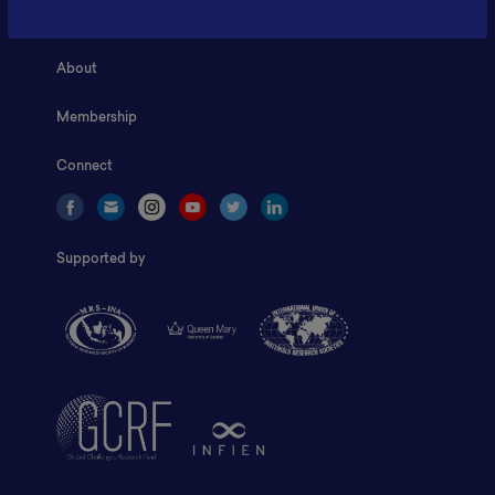
Home
About
Membership
Connect
Supported by