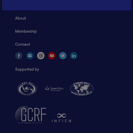
Home
About
Membership
Connect
Supported by