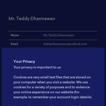
Mr. Teddy Dharmawan
Name
Mr. Teddy Dharmawan
Email
teddy.dharmawan@outlook.com
Institution
PT Vale Indonesia, Tbk
Your Privacy
Address
-
Your privacy is important to us
Research Focus
Nickelprocessingasbatteryrawmaterial
Cookies are very small text files that are stored on
Expertise
Nickel Ore Processing
your computer when you visit a website. We use
cookies for a variety of purposes and to enhance
Website
-
your online experience on our website (for
Profile
-
example, to remember your account login details).