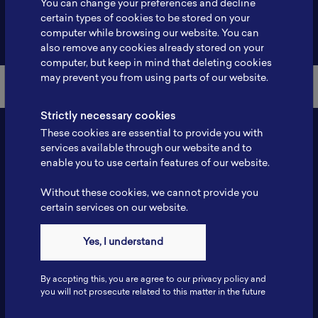
You can change your preferences and decline
certain types of cookies to be stored on your
Back to Member List
computer while browsing our website. You can
also remove any cookies already stored on your
computer, but keep in mind that deleting cookies
may prevent you from using parts of our website.
Strictly necessary cookies
These cookies are essential to provide you with
services available through our website and to
enable you to use certain features of our website.
Without these cookies, we cannot provide you
certain services on our website.
Contact
Yes, I understand
Tel: 6281181251717
Fax: 6281181251717
By accpting this, you are agree to our privacy policy and
ILSC, Zona Bisnis Teknologi Kawasan Puspiptek BRIN 16340
you will not prosecute related to this matter in the future