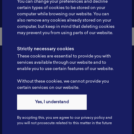
You can change your preferences and decline
certain types of cookies to be stored on your
Back to Member List
computer while browsing our website. You can
also remove any cookies already stored on your
computer, but keep in mind that deleting cookies
may prevent you from using parts of our website.
Strictly necessary cookies
These cookies are essential to provide you with
services available through our website and to
enable you to use certain features of our website.
Without these cookies, we cannot provide you
certain services on our website.
Contact
Yes, I understand
Tel: 6281181251717
Fax: 6281181251717
By accpting this, you are agree to our privacy policy and
ILSC, Zona Bisnis Teknologi Kawasan Puspiptek BRIN 16340
you will not prosecute related to this matter in the future