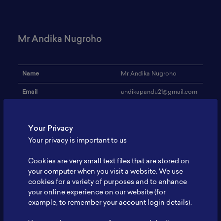
Mr Andika Nugroho
Name
Mr Andika Nugroho
Email
andikapandu21@gmail.com
Institution
-
Your Privacy
Address
-
Your privacy is important to us
Research Focus
Silicon Anode
Cookies are very small text files that are stored on
Expertise
-
your computer when you visit a website. We use
cookies for a variety of purposes and to enhance
Website
-
your online experience on our website (for
Profile
-
example, to remember your account login details).