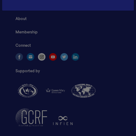
Home
About
Membership
Connect
Supported by