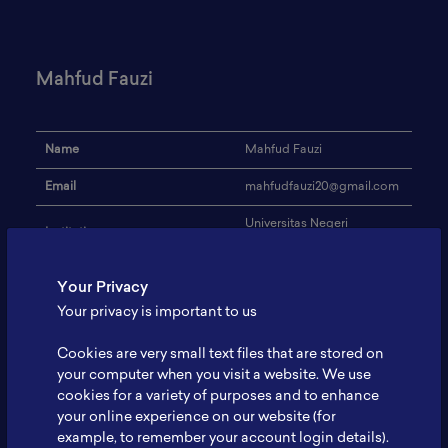
Mahfud Fauzi
Name
Mahfud Fauzi
Email
mahfudfauzi20@gmail.com
Universitas Negeri
Institution
Semarang
Address
-
Your Privacy
Your privacy is important to us
Blockchain & Digital
Research Focus
Marketing
Cookies are very small text files that are stored on
Blockchain & Digital
your computer when you visit a website. We use
Expertise
Marketing
cookies for a variety of purposes and to enhance
your online experience on our website (for
Website
-
example, to remember your account login details).