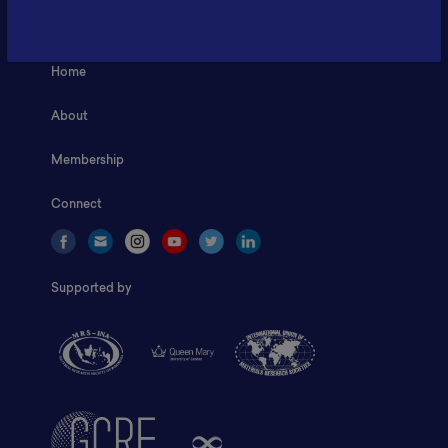
ILSC, Zona Bisnis Teknologi Kawasan Puspiptek BRIN 16340
Home
About
Membership
Connect
Supported by