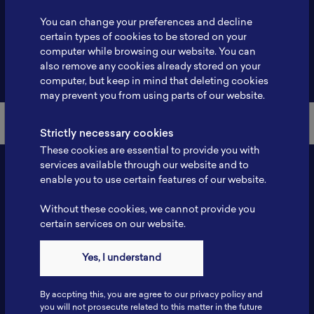
Profile
-
You can change your preferences and decline
certain types of cookies to be stored on your
computer while browsing our website. You can
also remove any cookies already stored on your
Back to Member List
computer, but keep in mind that deleting cookies
may prevent you from using parts of our website.
Strictly necessary cookies
These cookies are essential to provide you with
services available through our website and to
enable you to use certain features of our website.
Without these cookies, we cannot provide you
certain services on our website.
Yes, I understand
Contact
By accpting this, you are agree to our privacy policy and
Tel: 6281181251717
you will not prosecute related to this matter in the future
Fax: 6281181251717