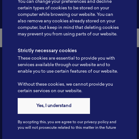
You can change your preferences and decline
certain types of cookies to be stored on your
Back to Member List
computer while browsing our website. You can
also remove any cookies already stored on your
computer, but keep in mind that deleting cookies
may prevent you from using parts of our website.
Strictly necessary cookies
These cookies are essential to provide you with
services available through our website and to
enable you to use certain features of our website.
Without these cookies, we cannot provide you
certain services on our website.
Contact
Yes, I understand
Tel: 6281181251717
Fax: 6281181251717
By accpting this, you are agree to our privacy policy and
ILSC, Zona Bisnis Teknologi Kawasan Puspiptek BRIN 16340
you will not prosecute related to this matter in the future