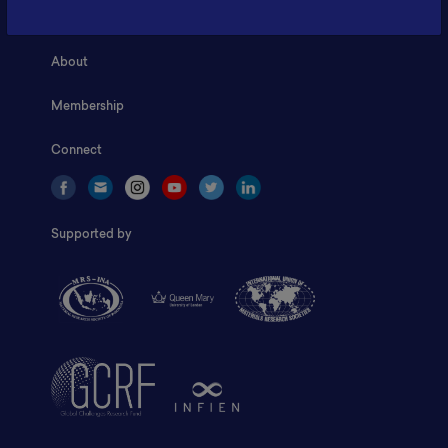
Home
About
Membership
Connect
Supported by