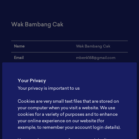
Wak Bambang Cak
Name
Wak Bambang Cak
Email
mbenk168@gmail.com
Institution
Sopo
Your Privacy
Address
-
Your privacy is important to us
Research Focus
Basic battery knowledge
Cookies are very small text files that are stored on
Expertise
Vocational trainer
your computer when you visit a website. We use
cookies for a variety of purposes and to enhance
Website
-
your online experience on our website (for
Profile
-
example, to remember your account login details).