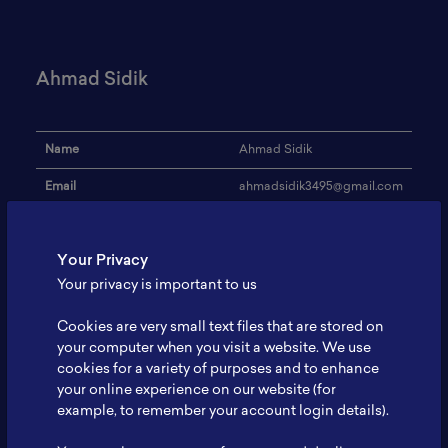
Ahmad Sidik
Name
Ahmad Sidik
Email
ahmadsidik3495@gmail.com
Institution
-
Your Privacy
Address
-
Your privacy is important to us
Research Focus
-
Cookies are very small text files that are stored on
Expertise
-
your computer when you visit a website. We use
cookies for a variety of purposes and to enhance
Website
-
your online experience on our website (for
Profile
-
example, to remember your account login details).