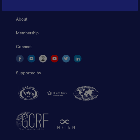
Home
About
Membership
Connect
Supported by