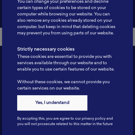
You can change your preferences and decline
certain types of cookies to be stored on your
Back to Member List
computer while browsing our website. You can
also remove any cookies already stored on your
computer, but keep in mind that deleting cookies
may prevent you from using parts of our website.
Strictly necessary cookies
These cookies are essential to provide you with
services available through our website and to
enable you to use certain features of our website.
Without these cookies, we cannot provide you
certain services on our website.
Contact
Yes, I understand
Tel: 6281181251717
Fax: 6281181251717
By accpting this, you are agree to our privacy policy and
ILSC, Zona Bisnis Teknologi Kawasan Puspiptek BRIN 16340
you will not prosecute related to this matter in the future