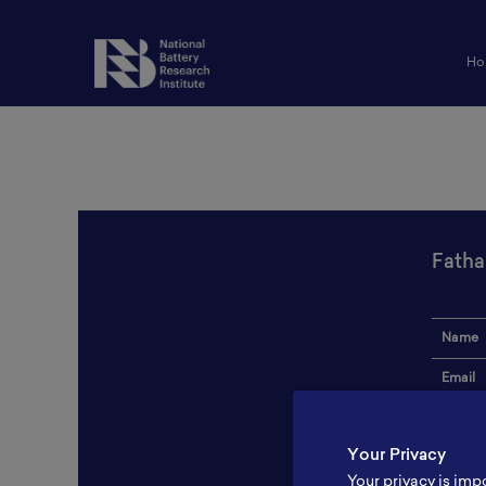
Ho
Fatha
Name
Email
Institut
Your Privacy
Addres
Your privacy is imp