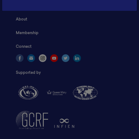
Home
About
Membership
Connect
Supported by