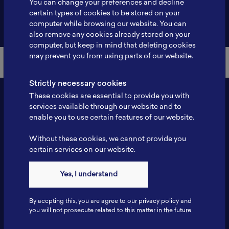
You can change your preferences and decline
certain types of cookies to be stored on your
Back to Member List
computer while browsing our website. You can
also remove any cookies already stored on your
computer, but keep in mind that deleting cookies
may prevent you from using parts of our website.
Strictly necessary cookies
These cookies are essential to provide you with
services available through our website and to
enable you to use certain features of our website.
Without these cookies, we cannot provide you
certain services on our website.
Contact
Yes, I understand
Tel: 6281181251717
Fax: 6281181251717
By accpting this, you are agree to our privacy policy and
ILSC, Zona Bisnis Teknologi Kawasan Puspiptek BRIN 16340
you will not prosecute related to this matter in the future