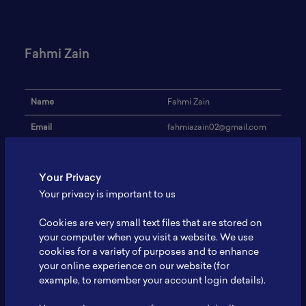
Fahmi Zain
Name
Fahmi Zain
Email
fahmiazain02@gmail.com
Institution
UGM
Your Privacy
Address
-
Your privacy is important to us
Research Focus
-
Cookies are very small text files that are stored on
Expertise
-
your computer when you visit a website. We use
cookies for a variety of purposes and to enhance
Website
-
your online experience on our website (for
Profile
-
example, to remember your account login details).