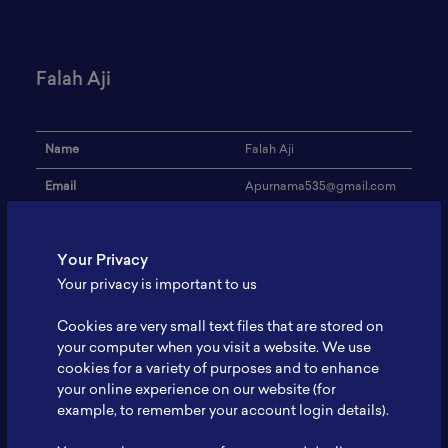
Falah Aji
Name
Falah Aji
Email
Apurnama535@gmail.com
Institution
UNSOED
Your Privacy
Address
-
Your privacy is important to us
Research Focus
Not Yet
Cookies are very small text files that are stored on
Expertise
-
your computer when you visit a website. We use
cookies for a variety of purposes and to enhance
Website
-
your online experience on our website (for
Profile
-
example, to remember your account login details).