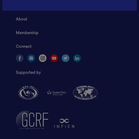
Home
About
Membership
Connect
Supported by