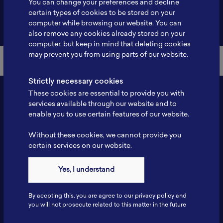
You can change your preferences and decline
certain types of cookies to be stored on your
Back to Member List
computer while browsing our website. You can
also remove any cookies already stored on your
computer, but keep in mind that deleting cookies
may prevent you from using parts of our website.
Strictly necessary cookies
These cookies are essential to provide you with
services available through our website and to
enable you to use certain features of our website.
Without these cookies, we cannot provide you
certain services on our website.
Contact
Yes, I understand
Tel: 6281181251717
Fax: 6281181251717
By accpting this, you are agree to our privacy policy and
ILSC, Zona Bisnis Teknologi Kawasan Puspiptek BRIN 16340
you will not prosecute related to this matter in the future