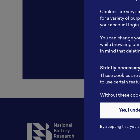
Resear
Cookies are very sm
Experti
for a variety of pu
your account login 
Websit
You can change you
Profile
while browsing our
in mind that deleti
Strictly necessar
These cookies are e
to use certain featu
Without these cooki
Yes, I und
Contact
By accpting this, you a
Tel: 6281181251717