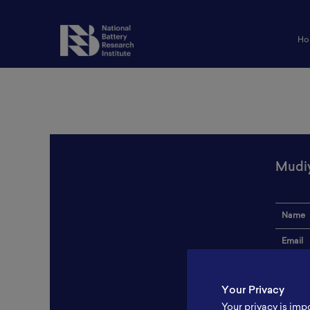
Ho
Mudiy
Name
Email
Institut
Your Privacy
Addres
Your privacy is imp