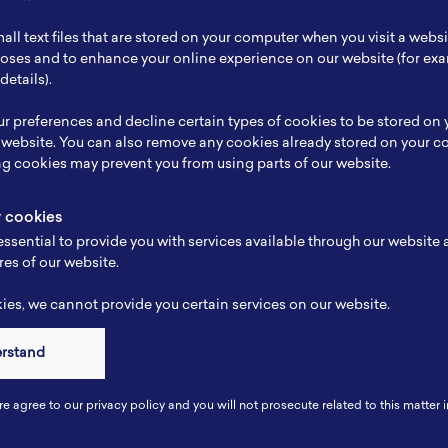
ch Focus
-
all text files that are stored on your computer when you visit a webs
se
-
rposes and to enhance your online experience on our website (for e
details).
e
-
r preferences and decline certain types of cookies to be stored on
-
 website. You can also remove any cookies already stored on your c
ng cookies may prevent you from using parts of our website.
y cookies
ssential to provide you with services available through our website
res of our website.
es, we cannot provide you certain services on our website.
erstand
Connect
re agree to our privacy policy and you will not prosecute related to this matter i