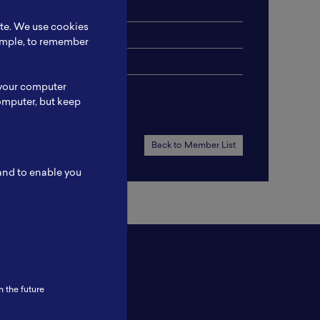
ite. We use cookies
xample, to remember
 your computer
omputer, but keep
Back to Member List
 and to enable you
n the future