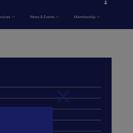
ervices
News & Events
Membership