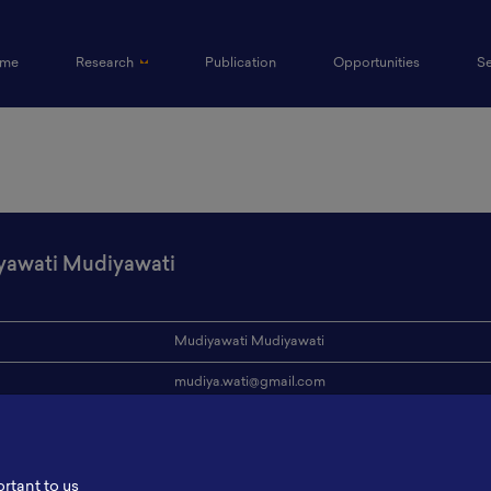
(current)
me
Research
Publication
Opportunities
S
awati Mudiyawati
Mudiyawati Mudiyawati
mudiya.wati@gmail.com
ion
Kementerian ESDM
s
-
ortant to us