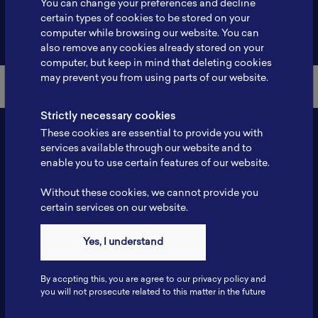
You can change your preferences and decline
certain types of cookies to be stored on your
Back to Member List
computer while browsing our website. You can
also remove any cookies already stored on your
computer, but keep in mind that deleting cookies
may prevent you from using parts of our website.
Strictly necessary cookies
These cookies are essential to provide you with
services available through our website and to
enable you to use certain features of our website.
Without these cookies, we cannot provide you
certain services on our website.
Contact
Yes, I understand
Tel: 6281181251717
Fax: 6281181251717
By accpting this, you are agree to our privacy policy and
ILSC, Zona Bisnis Teknologi Kawasan Puspiptek BRIN 16340
you will not prosecute related to this matter in the future