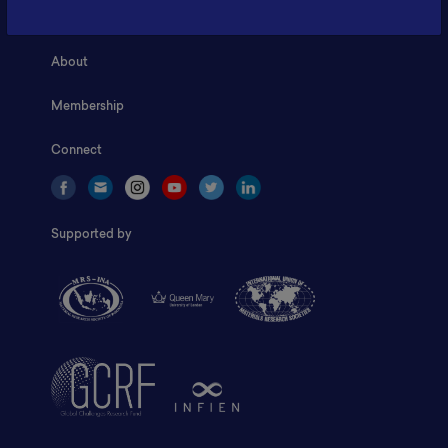
Home
About
Membership
Connect
Supported by