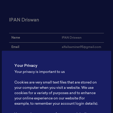
IPAN Driswan
Name
IPAN Driswan
Email
alfailsaminer95@gmail.com
Institution
-
Your Privacy
Address
-
Your privacy is important to us
Research Focus
-
Cookies are very small text files that are stored on
Expertise
-
your computer when you visit a website. We use
cookies for a variety of purposes and to enhance
Website
-
your online experience on our website (for
Profile
-
example, to remember your account login details).