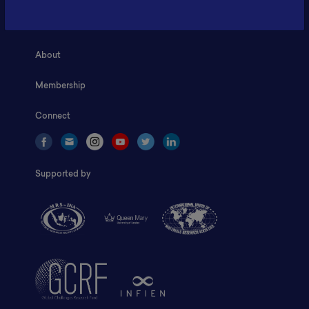
Home
About
Membership
Connect
Supported by