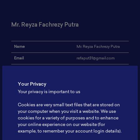
Mr. Reyza Fachrezy Putra
Name
Mr. Reyza Fachrezy Putra
Email
refaput31@gmail.com
Universitas Sebelas Maret
Institution
Surakarta
Your Privacy
Address
-
Your privacy is important to us
Research Focus
Lithium Ion battery
Cookies are very small text files that are stored on
Expertise
Battery Characterization
your computer when you visit a website. We use
cookies for a variety of purposes and to enhance
Website
-
your online experience on our website (for
example, to remember your account login details).
Profile
-