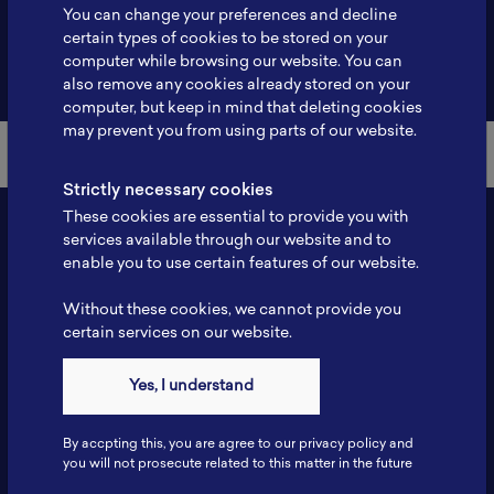
You can change your preferences and decline
certain types of cookies to be stored on your
computer while browsing our website. You can
Back to Member List
also remove any cookies already stored on your
computer, but keep in mind that deleting cookies
may prevent you from using parts of our website.
Strictly necessary cookies
These cookies are essential to provide you with
services available through our website and to
enable you to use certain features of our website.
Without these cookies, we cannot provide you
certain services on our website.
Yes, I understand
Contact
Tel: 6281181251717
By accpting this, you are agree to our privacy policy and
Fax: 6281181251717
you will not prosecute related to this matter in the future
ILSC, Zona Bisnis Teknologi Kawasan Puspiptek BRIN 16340