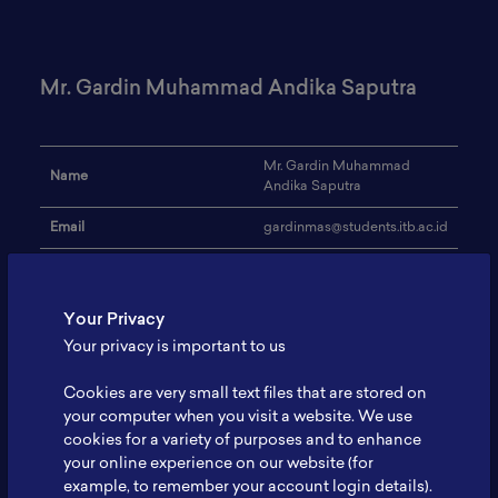
Mr. Gardin Muhammad Andika Saputra
Mr. Gardin Muhammad
Name
Andika Saputra
Email
gardinmas@students.itb.ac.id
Institution
Institut Teknologi Bandung
Address
-
Your Privacy
Your privacy is important to us
Biosensor, Nanomaterials,
Research Focus
Waste-Related Materials
Cookies are very small text files that are stored on
Voltammetry, FET Sensor, 2D
your computer when you visit a website. We use
Expertise
Nanomaterials
cookies for a variety of purposes and to enhance
your online experience on our website (for
Website
-
example, to remember your account login details).