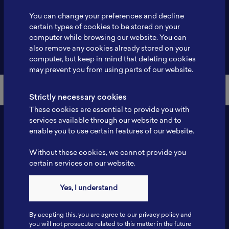
Profile
-
You can change your preferences and decline
certain types of cookies to be stored on your
computer while browsing our website. You can
also remove any cookies already stored on your
Back to Member List
computer, but keep in mind that deleting cookies
may prevent you from using parts of our website.
Strictly necessary cookies
These cookies are essential to provide you with
services available through our website and to
enable you to use certain features of our website.
Without these cookies, we cannot provide you
certain services on our website.
Yes, I understand
Contact
By accpting this, you are agree to our privacy policy and
Tel: 6281181251717
you will not prosecute related to this matter in the future
Fax: 6281181251717