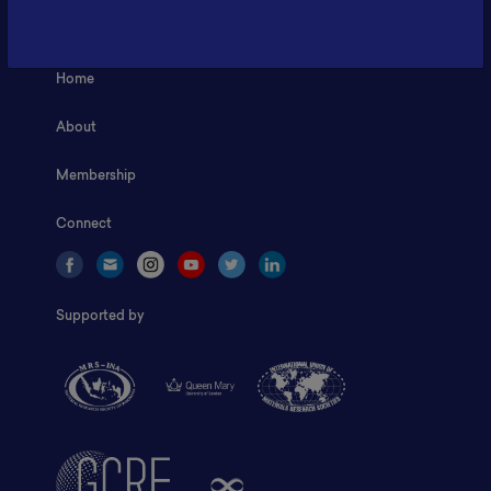
ILSC, Zona Bisnis Teknologi Kawasan Puspiptek BRIN 16340
Home
About
Membership
Connect
Supported by