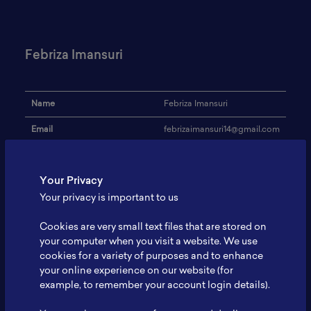
Febriza Imansuri
Name
Febriza Imansuri
Email
febrizaimansuri14@gmail.com
Institution
Politeknik STMI Jakarta
Your Privacy
Address
-
Your privacy is important to us
Research Focus
Battery electric vehicle
Cookies are very small text files that are stored on
Expertise
Supply chain
your computer when you visit a website. We use
cookies for a variety of purposes and to enhance
Website
-
your online experience on our website (for
Profile
-
example, to remember your account login details).