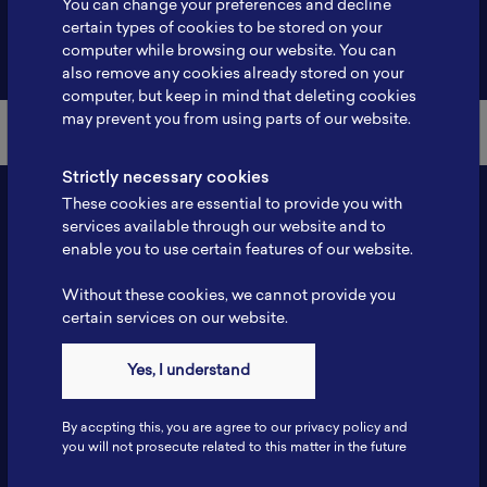
You can change your preferences and decline
certain types of cookies to be stored on your
Back to Member List
computer while browsing our website. You can
also remove any cookies already stored on your
computer, but keep in mind that deleting cookies
may prevent you from using parts of our website.
Strictly necessary cookies
These cookies are essential to provide you with
services available through our website and to
enable you to use certain features of our website.
Without these cookies, we cannot provide you
certain services on our website.
Contact
Yes, I understand
Tel: 6281181251717
Fax: 6281181251717
By accpting this, you are agree to our privacy policy and
ILSC, Zona Bisnis Teknologi Kawasan Puspiptek BRIN 16340
you will not prosecute related to this matter in the future