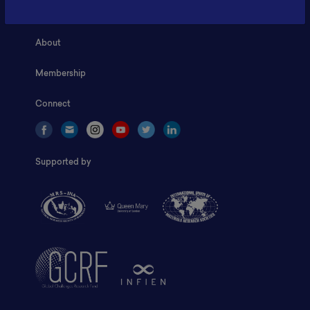
Home
About
Membership
Connect
Supported by