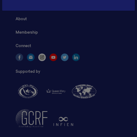
Home
About
Membership
Connect
Supported by