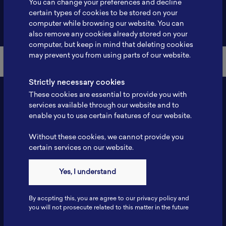
You can change your preferences and decline
certain types of cookies to be stored on your
Back to Member List
computer while browsing our website. You can
also remove any cookies already stored on your
computer, but keep in mind that deleting cookies
may prevent you from using parts of our website.
Strictly necessary cookies
These cookies are essential to provide you with
services available through our website and to
enable you to use certain features of our website.
Without these cookies, we cannot provide you
certain services on our website.
Contact
Yes, I understand
Tel: 6281181251717
Fax: 6281181251717
By accpting this, you are agree to our privacy policy and
ILSC, Zona Bisnis Teknologi Kawasan Puspiptek BRIN 16340
you will not prosecute related to this matter in the future