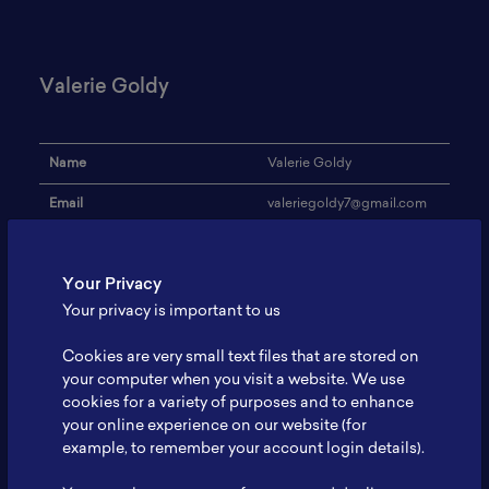
Valerie Goldy
Name
Valerie Goldy
Email
valeriegoldy7@gmail.com
Institution
UGM
Your Privacy
Address
-
Your privacy is important to us
Research Focus
Renewable energy
Cookies are very small text files that are stored on
Expertise
Nuclear engineering
your computer when you visit a website. We use
cookies for a variety of purposes and to enhance
Website
-
your online experience on our website (for
Profile
-
example, to remember your account login details).