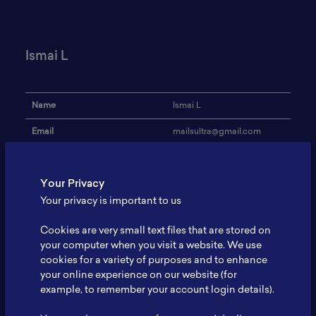
Ismai L
Name
Ismai L
Email
mailsultra@gmail.com
Institution
-
Your Privacy
Address
-
Your privacy is important to us
Research Focus
-
Cookies are very small text files that are stored on
Expertise
-
your computer when you visit a website. We use
cookies for a variety of purposes and to enhance
Website
-
your online experience on our website (for
Profile
-
example, to remember your account login details).