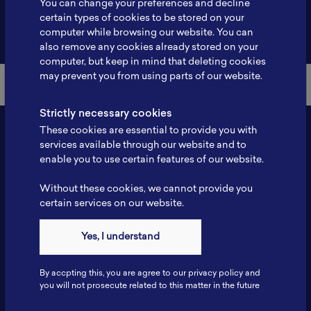
You can change your preferences and decline
certain types of cookies to be stored on your
Back to Member List
computer while browsing our website. You can
also remove any cookies already stored on your
computer, but keep in mind that deleting cookies
may prevent you from using parts of our website.
Strictly necessary cookies
These cookies are essential to provide you with
services available through our website and to
enable you to use certain features of our website.
Without these cookies, we cannot provide you
certain services on our website.
Contact
Yes, I understand
Tel: 6281181251717
Fax: 6281181251717
By accpting this, you are agree to our privacy policy and
ILSC, Zona Bisnis Teknologi Kawasan Puspiptek BRIN 16340
you will not prosecute related to this matter in the future