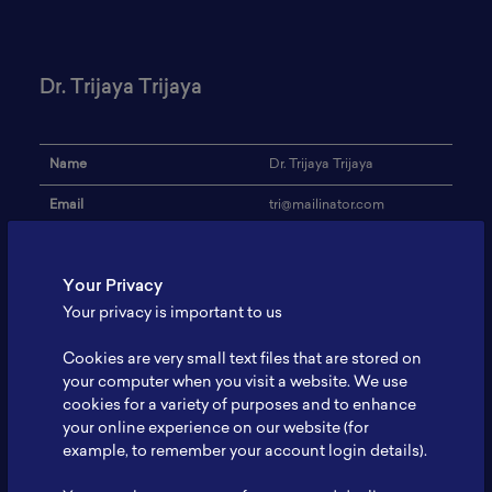
Dr. Trijaya Trijaya
Name
Dr. Trijaya Trijaya
Email
tri@mailinator.com
Institution
BATAN
Your Privacy
Address
-
Your privacy is important to us
Research Focus
Battery Power
Cookies are very small text files that are stored on
Expertise
-
your computer when you visit a website. We use
cookies for a variety of purposes and to enhance
Website
-
your online experience on our website (for
Profile
-
example, to remember your account login details).