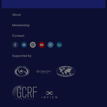
Home
About
Membership
Connect
Supported by