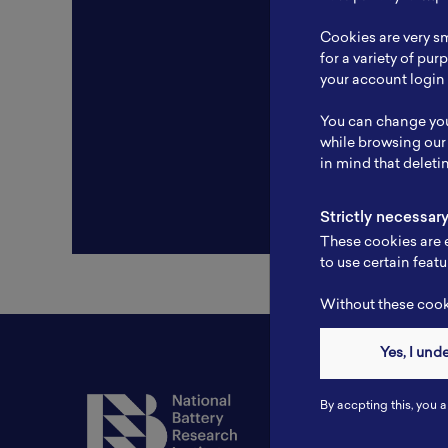
Resear
Cookies are very sm
Experti
for a variety of pu
your account login 
Websit
You can change you
Profile
while browsing our
in mind that deleti
Strictly necessar
These cookies are e
to use certain featu
Without these cooki
Yes, I und
Contact
By accpting this, you a
Tel: 6281181251717