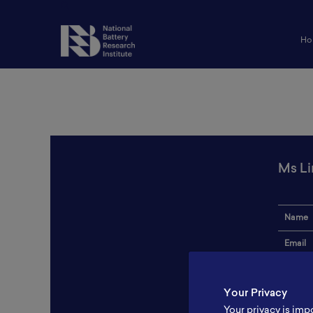
Ho
Ms L
Name
Email
Institut
Your Privacy
Addres
Your privacy is imp