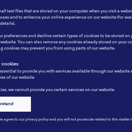
ch Focus
Technological solutions to renewable energy
all text files that are stored on your computer when you visit a webs
se
-
rposes and to enhance your online experience on our website (for e
details).
e
-
r preferences and decline certain types of cookies to be stored on
-
 website. You can also remove any cookies already stored on your c
ng cookies may prevent you from using parts of our website.
y cookies
ssential to provide you with services available through our website
res of our website.
es, we cannot provide you certain services on our website.
erstand
Connect
re agree to our privacy policy and you will not prosecute related to this matter i