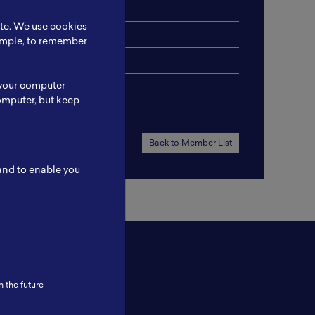
ite. We use cookies
xample, to remember
 your computer
omputer, but keep
Back to Member List
 and to enable you
n the future