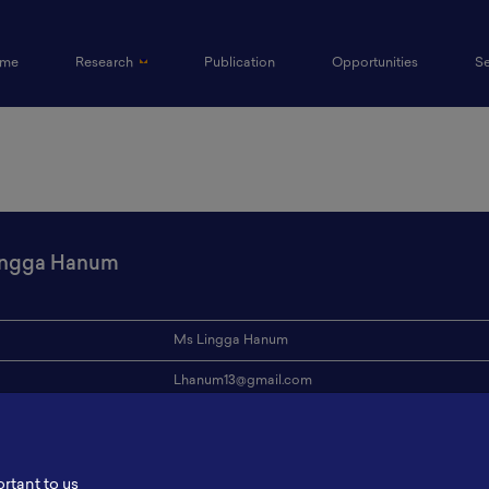
(current)
me
Research
Publication
Opportunities
S
ingga Hanum
Ms Lingga Hanum
Lhanum13@gmail.com
ion
ITB
s
-
ortant to us