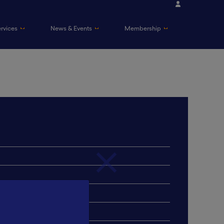
ervices
News & Events
Membership