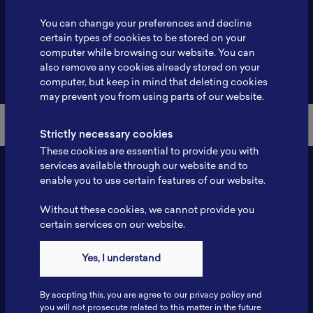
Profile
-
You can change your preferences and decline
certain types of cookies to be stored on your
computer while browsing our website. You can
also remove any cookies already stored on your
Back to Member List
computer, but keep in mind that deleting cookies
may prevent you from using parts of our website.
Strictly necessary cookies
These cookies are essential to provide you with
services available through our website and to
enable you to use certain features of our website.
Without these cookies, we cannot provide you
certain services on our website.
Yes, I understand
Contact
By accpting this, you are agree to our privacy policy and
Tel: 6281181251717
you will not prosecute related to this matter in the future