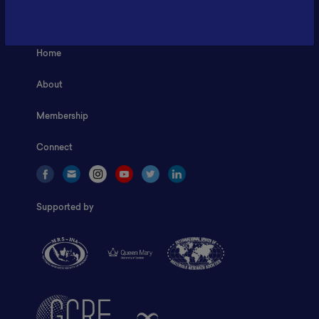
Fax: 6281181251717
ILSC, Zona Bisnis Teknologi Kawasan Puspiptek BRIN 16340
Home
About
Membership
Connect
Supported by