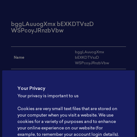
bggLAuuogXmx bEXKDTVszD
WSPcoyJRnzbVbw
bggLAuuogXmx
Name
bEXKDTVszD
WSPcoyJRnzbVbw
Email
xavekuvehiv44@gmail.com
Institution
PYvJPpQYfCLZJfp
Your Privacy
Your privacy is important to us
Address
-
Cookies are very small text files that are stored on
Research Focus
vornTKspVFOw
your computer when you visit a website. We use
Expertise
boPvvgplToDy
cookies for a variety of purposes and to enhance
your online experience on our website (for
Website
-
example, to remember your account login details).